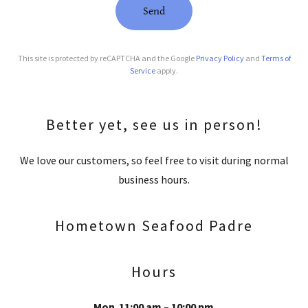
Send
This site is protected by reCAPTCHA and the Google
Privacy Policy
and
Terms of
Service
apply.
Better yet, see us in person!
We love our customers, so feel free to visit during normal
business hours.
Hometown Seafood Padre
Hours
Mon
11:00 am – 10:00 pm