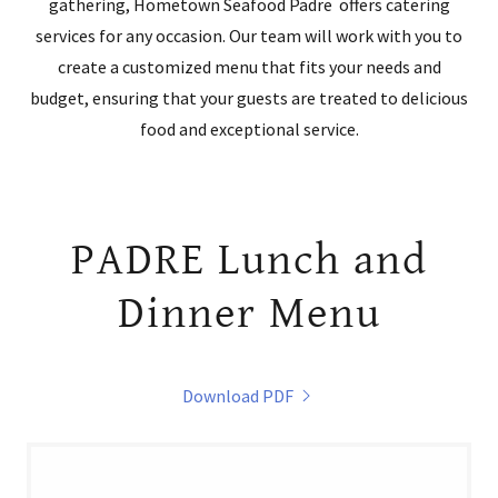
gathering, Hometown Seafood Padre offers catering
services for any occasion. Our team will work with you to
create a customized menu that fits your needs and
budget, ensuring that your guests are treated to delicious
food and exceptional service.
PADRE Lunch and
Dinner Menu
Download PDF