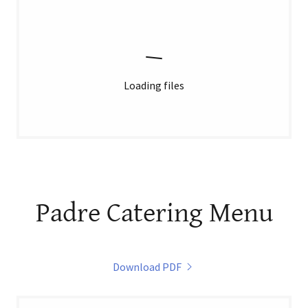
Loading files
Padre Catering Menu
Download PDF