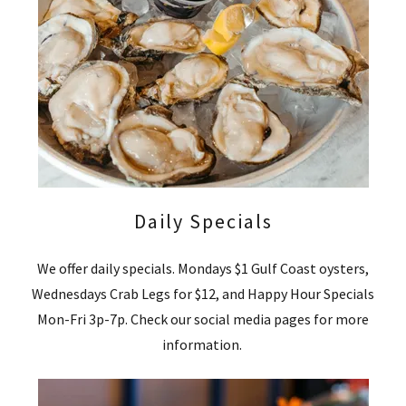
Daily Specials
We offer daily specials. Mondays $1 Gulf Coast oysters,
Wednesdays Crab Legs for $12, and Happy Hour Specials
Mon-Fri 3p-7p. Check our social media pages for more
information.