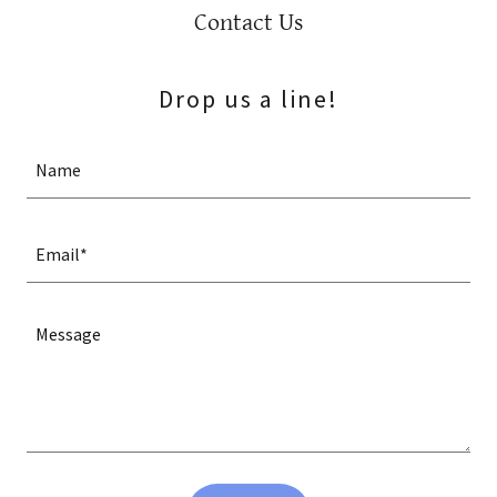
Contact Us
Drop us a line!
Name
Email*