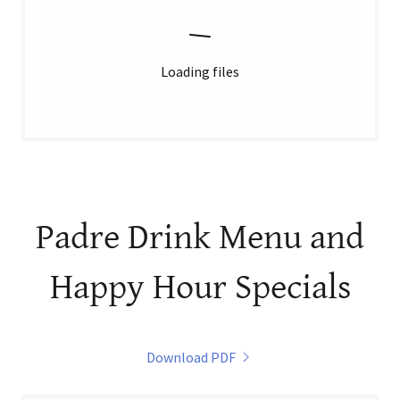
Loading files
Padre Drink Menu and
Happy Hour Specials
Download PDF