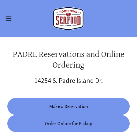
PADRE Reservations and Online
Ordering
14254 S. Padre Island Dr.
Make a Reservation
Order Online for Pickup