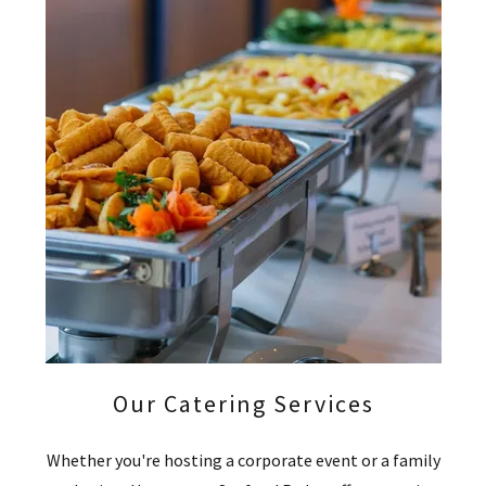
Our Catering Services
Whether you're hosting a corporate event or a family