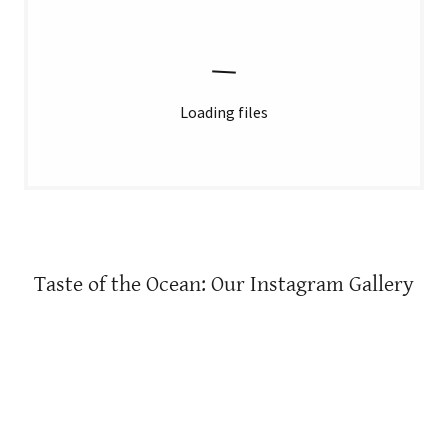
Loading files
Taste of the Ocean: Our Instagram Gallery