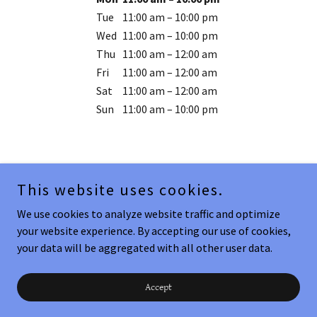
Tue
11:00 am – 10:00 pm
Wed
11:00 am – 10:00 pm
Thu
11:00 am – 12:00 am
Fri
11:00 am – 12:00 am
Sat
11:00 am – 12:00 am
Sun
11:00 am – 10:00 pm
This website uses cookies.
Copyright © 2026 HT Seafood Company - All Rights Reserved.
We use cookies to analyze website traffic and optimize
your website experience. By accepting our use of cookies,
Powered by
your data will be aggregated with all other user data.
Padre Location!!!
Accept