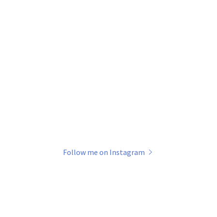
Follow me on Instagram