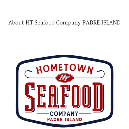
About HT Seafood Company PADRE ISLAND