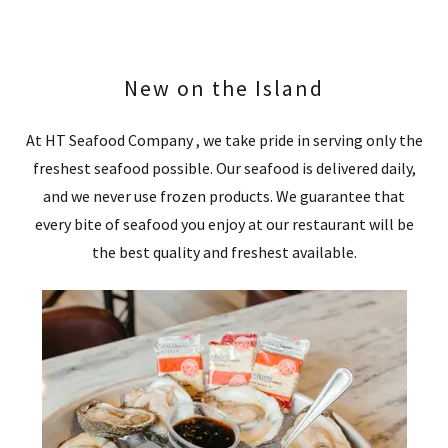
New on the Island
At HT Seafood Company , we take pride in serving only the
freshest seafood possible. Our seafood is delivered daily,
and we never use frozen products. We guarantee that
every bite of seafood you enjoy at our restaurant will be
the best quality and freshest available.